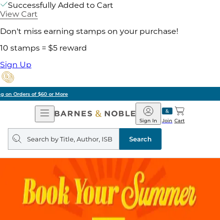
Successfully Added to Cart
View Cart
Don't miss earning stamps on your purchase!
10 stamps = $5 reward
Sign Up
Pick Up in Store: Ready in Two Hours
Open
Barnes
Navigation
&
Sign In
Join
Cart
Noble
Search
query
Search