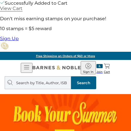
Successfully Added to Cart
View Cart
Don't miss earning stamps on your purchase!
10 stamps = $5 reward
Sign Up
Free Shipping on Orders of $60 or More
Open
Barnes
Navigation
&
Sign In
Join
Cart
Noble
Search
query
Search