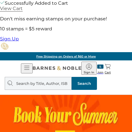
Successfully Added to Cart
View Cart
Don't miss earning stamps on your purchase!
10 stamps = $5 reward
Sign Up
Free Shipping on Orders of $60 or More
Open
Barnes
Navigation
&
Sign In
Join
Cart
Noble
Search
query
Search