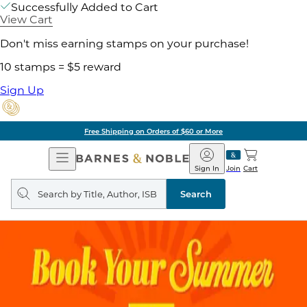
Successfully Added to Cart
View Cart
Don't miss earning stamps on your purchase!
10 stamps = $5 reward
Sign Up
Free Shipping on Orders of $60 or More
Open
Barnes
Navigation
&
Sign In
Join
Cart
Noble
Search
query
Search