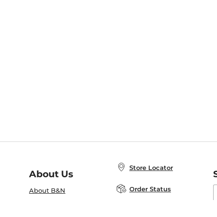
Store Locator
About Us
E
Order Status
About B&N
A
Careers at B&N
Coupons & Deals
R