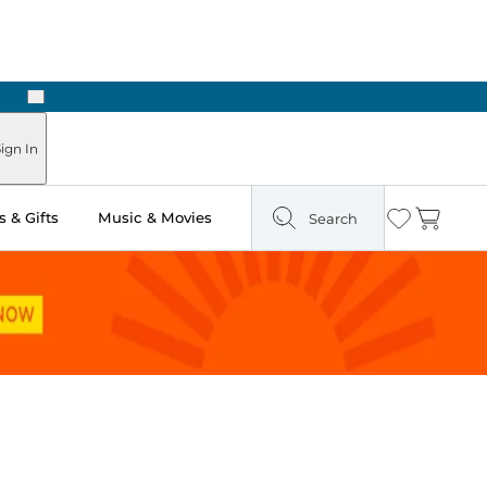
Next
ign In
 & Gifts
Music & Movies
Search
Wishlist
Cart