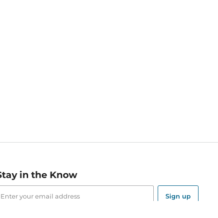
Stay in the Know
mail
ddress
Sign up
eceive curated bookseller recommendations, exclusive offers,