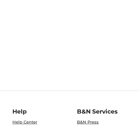
Help
B&N Services
Help Center
B&N Press
Shipping & Returns
Publisher & Author
Guidelines