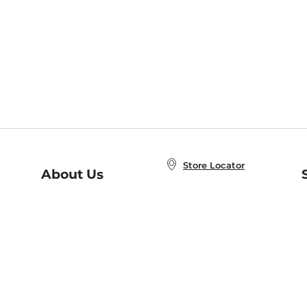
Store Locator
About Us
E
Order Status
About B&N
A
Careers at B&N
Coupons & Deals
R
B&N Inc.
a
N
B&N Mobile Apps