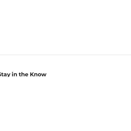
Stay in the Know
mail
ddress
Sign up
eceive curated bookseller recommendations, exclusive offers,
nd promotional emails. Unsubscribe anytime. View Barnes &
oble's
Privacy Policy
.