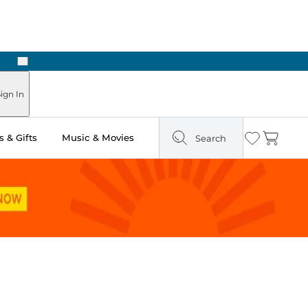
Next
Pick Up in Store: Ready in Two Hours
ign In
 & Gifts
Music & Movies
Search
Wishlist
Cart