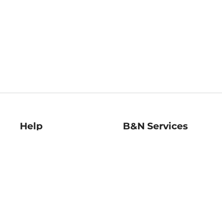
Help
B&N Services
Help Center
B&N Press
Shipping & Returns
Publisher & Author
Guidelines
Gift Cards
Bulk Order Discounts
Store Pickup
B&N Mastercard
Product Recalls
B&N Bookfairs