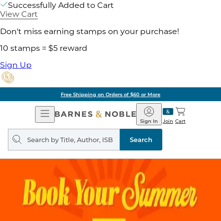
Successfully Added to Cart
View Cart
Don't miss earning stamps on your purchase!
10 stamps = $5 reward
Sign Up
Free Shipping on Orders of $60 or More
Open
Barnes
Navigation
&
Sign In
Join
Cart
Noble
Search
query
Search