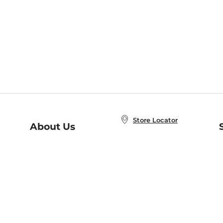
Store Locator
About Us
E
Order Status
About B&N
A
Careers at B&N
Coupons & Deals
R
B&N Inc.
a
N
B&N Mobile Apps