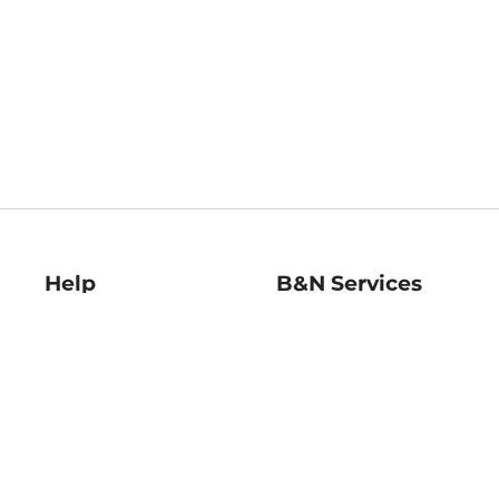
Help
B&N Services
Help Center
B&N Press
Shipping & Returns
Publisher & Author
Guidelines
Gift Cards
Bulk Order Discounts
Store Pickup
B&N Mastercard
Product Recalls
B&N Bookfairs