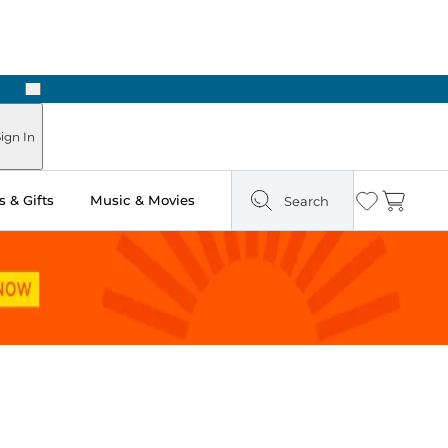
Next
Pick Up in Store: Ready in Two Hours
ign In
 & Gifts
Music & Movies
Search
Wishlist
Cart