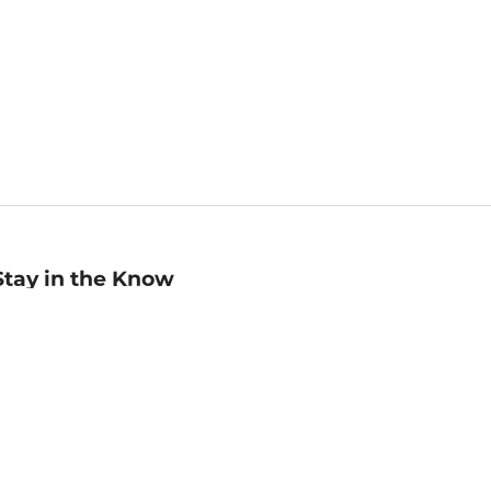
Stay in the Know
mail
ddress
Sign up
eceive curated bookseller recommendations, exclusive offers,
nd promotional emails. Unsubscribe anytime. View Barnes &
oble's
Privacy Policy
.