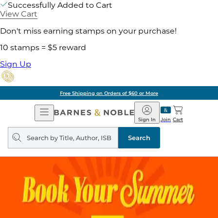
Successfully Added to Cart
View Cart
Don't miss earning stamps on your purchase!
10 stamps = $5 reward
Sign Up
Free Shipping on Orders of $60 or More
Open
Barnes
Navigation
&
Sign In
Join
Cart
Noble
Search
query
Search