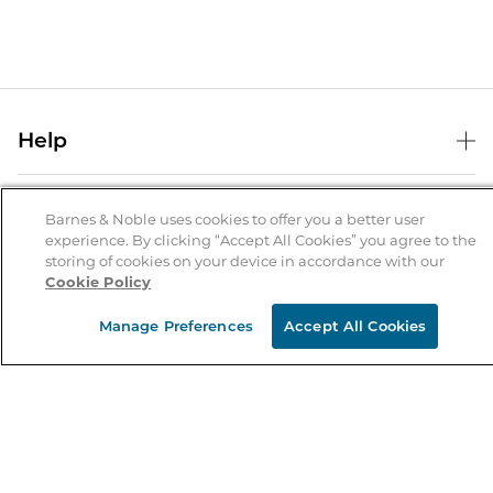
Help
Help Center
B&N Services
Shipping & Returns
Barnes & Noble uses cookies to offer you a better user
experience. By clicking “Accept All Cookies” you agree to the
B&N Press
Gift Cards
storing of cookies on your device in accordance with our
About Us
Cookie Policy
Publisher & Author Guidelines
Store Pickup
About B&N
Bulk Order Discounts
Store Locator
Manage Preferences
Accept All Cookies
Product Recalls
Careers at B&N
B&N Mastercard
Corrections & Updates
Order Status
B&N Inc.
B&N Bookfairs
Coupons & Deals
B&N Mobile Apps
B&N Affiliate Program
Stay in the Know
Email