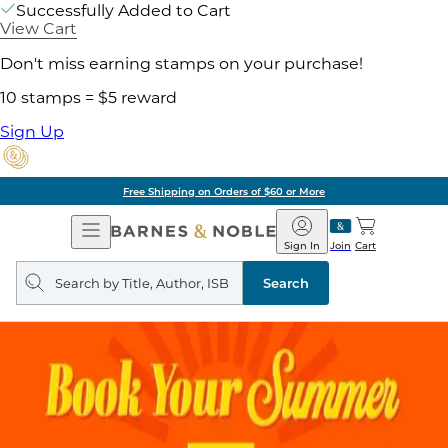
Successfully Added to Cart
View Cart
Don't miss earning stamps on your purchase!
10 stamps = $5 reward
Sign Up
Free Shipping on Orders of $60 or More
Open
Barnes
Navigation
&
Sign In
Join
Cart
Noble
Search
query
Search