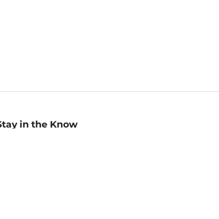
Stay in the Know
mail
ddress
Sign up
eceive curated bookseller recommendations, exclusive offers,
nd promotional emails. Unsubscribe anytime. View Barnes &
oble's
Privacy Policy
.