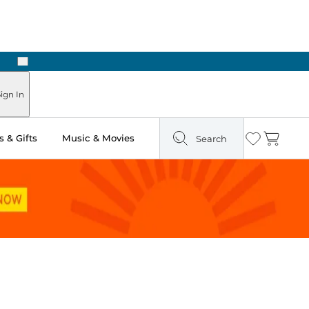
Next
Pick Up in Store: Ready in Two Hours
ign In
 & Gifts
Music & Movies
Search
Wishlist
Cart