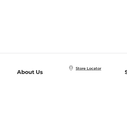
Store Locator
About Us
E
Order Status
About B&N
A
Careers at B&N
Coupons & Deals
R
B&N Inc.
a
N
B&N Mobile Apps