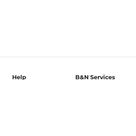
Help
B&N Services
Help Center
B&N Press
Shipping & Returns
Publisher & Author
Guidelines
Gift Cards
Bulk Order Discounts
Store Pickup
B&N Mastercard
Product Recalls
B&N Bookfairs