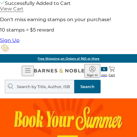
Successfully Added to Cart
View Cart
Don't miss earning stamps on your purchase!
10 stamps = $5 reward
Sign Up
Free Shipping on Orders of $60 or More
Open
Barnes
Navigation
&
Sign In
Join
Cart
Noble
Search
query
Search