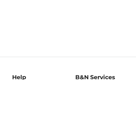
Help
B&N Services
Help Center
B&N Press
Shipping & Returns
Publisher & Author
Guidelines
Gift Cards
Bulk Order Discounts
Store Pickup
B&N Mastercard
Product Recalls
B&N Bookfairs