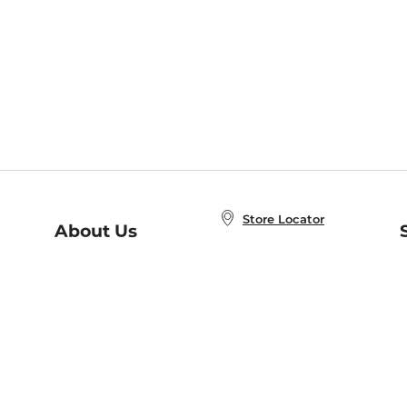
Store Locator
About Us
E
Order Status
About B&N
A
Careers at B&N
Coupons & Deals
R
B&N Inc.
a
N
B&N Mobile Apps