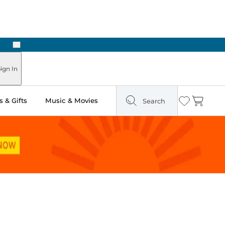
Next
Pick Up in Store: Ready in Two Hours
ign In
 & Gifts
Music & Movies
Search
Wishlist
Cart