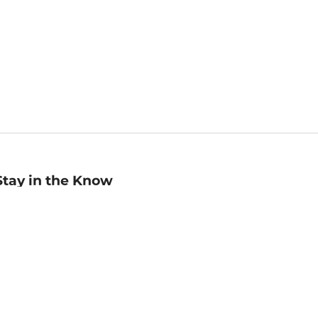
Stay in the Know
mail
ddress
Sign up
eceive curated bookseller recommendations, exclusive offers,
nd promotional emails. Unsubscribe anytime. View Barnes &
oble's
Privacy Policy
.