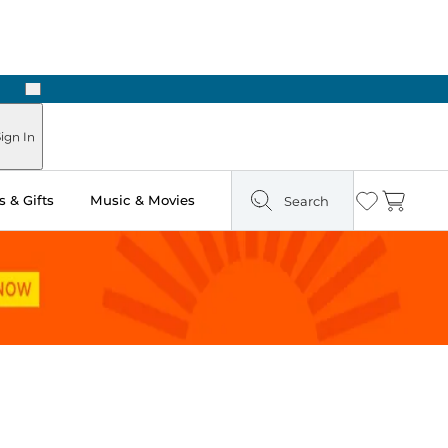
Next
Pick Up in Store: Ready in Two Hours
ign In
 & Gifts
Music & Movies
Search
Wishlist
Cart