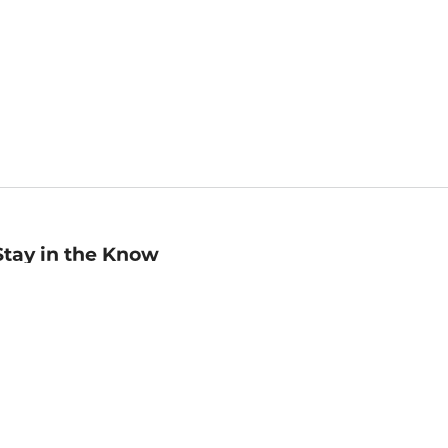
Stay in the Know
mail
ddress
Sign up
eceive curated bookseller recommendations, exclusive offers,
nd promotional emails. Unsubscribe anytime. View Barnes &
oble's
Privacy Policy
.