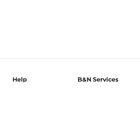
Help
B&N Services
Help Center
B&N Press
Shipping & Returns
Publisher & Author
Guidelines
Gift Cards
Bulk Order Discounts
Store Pickup
B&N Mastercard
Product Recalls
B&N Bookfairs