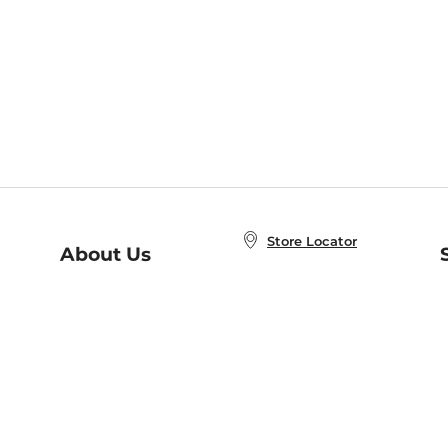
Store Locator
About Us
E
Order Status
About B&N
A
Careers at B&N
Coupons & Deals
R
B&N Inc.
a
N
B&N Mobile Apps