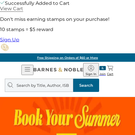
Successfully Added to Cart
View Cart
Don't miss earning stamps on your purchase!
10 stamps = $5 reward
Sign Up
Free Shipping on Orders of $60 or More
Open
Barnes
Navigation
&
Sign In
Join
Cart
Noble
Search
query
Search