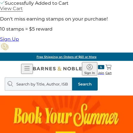
Successfully Added to Cart
View Cart
Don't miss earning stamps on your purchase!
10 stamps = $5 reward
Sign Up
Free Shipping on Orders of $60 or More
Open
Barnes
Navigation
&
Sign In
Join
Cart
Noble
Search
query
Search