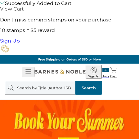
Successfully Added to Cart
View Cart
Don't miss earning stamps on your purchase!
10 stamps = $5 reward
Sign Up
Free Shipping on Orders of $60 or More
Open
Barnes
Navigation
&
Sign In
Join
Cart
Noble
Search
query
Search