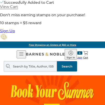
Successfully Added to Cart
View Cart
Don't miss earning stamps on your purchase!
10 stamps = $5 reward
Sign Up
Free Shipping on Orders of $60 or More
Open
Barnes
Navigation
&
Sign In
Join
Cart
Noble
Search
query
Search