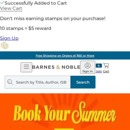
Successfully Added to Cart
View Cart
Don't miss earning stamps on your purchase!
10 stamps = $5 reward
Sign Up
Free Shipping on Orders of $60 or More
Open
Barnes
Navigation
&
Sign In
Join
Cart
Noble
Search
query
Search