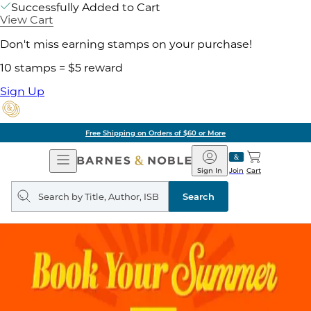
Successfully Added to Cart
View Cart
Don't miss earning stamps on your purchase!
10 stamps = $5 reward
Sign Up
ore
Pick Up in Store:
Open
Barnes
Navigation
&
Sign In
Join
Cart
Noble
Search
query
Search