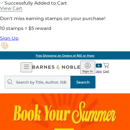
Successfully Added to Cart
View Cart
Don't miss earning stamps on your purchase!
10 stamps = $5 reward
Sign Up
Free Shipping on Orders of $60 or More
Open
Barnes
Navigation
&
Sign In
Join
Cart
Noble
Search
query
Search