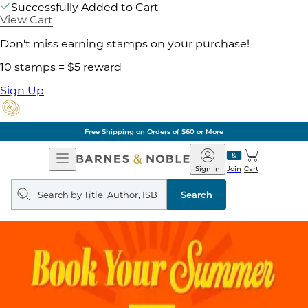
Successfully Added to Cart
View Cart
Don't miss earning stamps on your purchase!
10 stamps = $5 reward
Sign Up
Free Shipping on Orders of $60 or More
Open
Barnes
Navigation
&
Sign In
Join
Cart
Noble
Search
query
Search