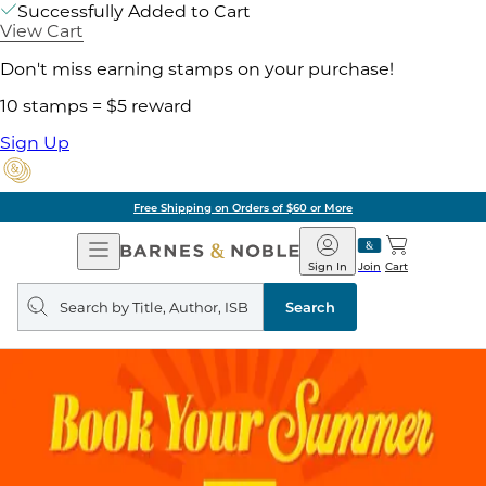
Successfully Added to Cart
View Cart
Don't miss earning stamps on your purchase!
10 stamps = $5 reward
Sign Up
Free Shipping on Orders of $60 or More
Open
Barnes
Navigation
&
Sign In
Join
Cart
Noble
Search
query
Search