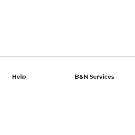
Help
B&N Services
Help Center
B&N Press
Shipping & Returns
Publisher & Author
Guidelines
Gift Cards
Bulk Order Discounts
Store Pickup
B&N Mastercard
Product Recalls
B&N Bookfairs