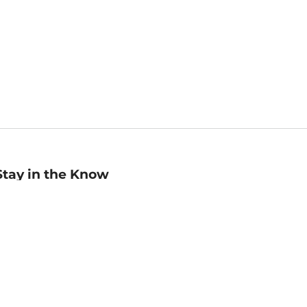
Stay in the Know
mail
ddress
Sign up
eceive curated bookseller recommendations, exclusive offers,
nd promotional emails. Unsubscribe anytime. View Barnes &
oble's
Privacy Policy
.