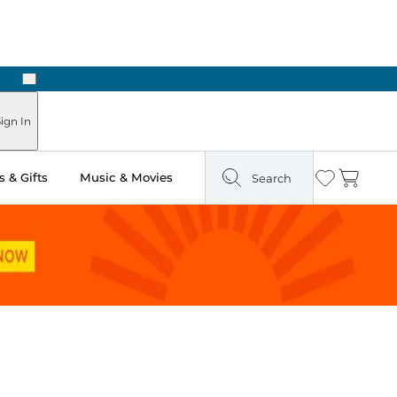
Next
ign In
 & Gifts
Music & Movies
Search
Wishlist
Cart