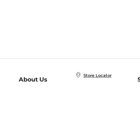
Store Locator
About Us
E
Order Status
About B&N
A
Careers at B&N
Coupons & Deals
R
B&N Inc.
a
N
B&N Mobile Apps