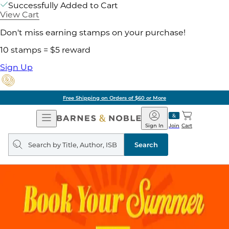
Successfully Added to Cart
View Cart
Don't miss earning stamps on your purchase!
10 stamps = $5 reward
Sign Up
Free Shipping on Orders of $60 or More
Open
Barnes
Navigation
&
Sign In
Join
Cart
Noble
Search
query
Search