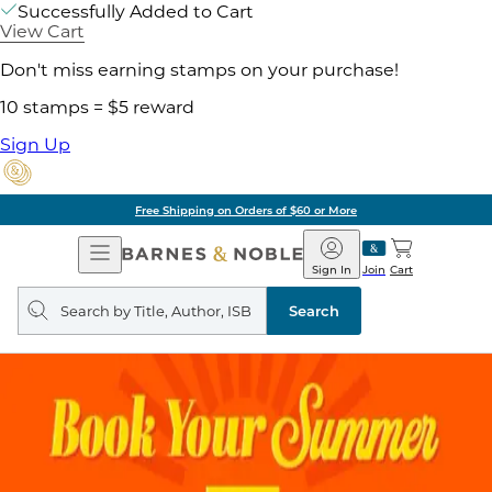
Successfully Added to Cart
View Cart
Don't miss earning stamps on your purchase!
10 stamps = $5 reward
Sign Up
Free Shipping on Orders of $60 or More
Open
Barnes
Navigation
&
Sign In
Join
Cart
Noble
Search
query
Search