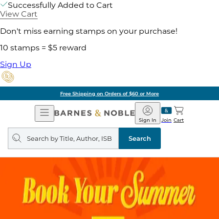
Successfully Added to Cart
View Cart
Don't miss earning stamps on your purchase!
10 stamps = $5 reward
Sign Up
Free Shipping on Orders of $60 or More
Open
Barnes
Navigation
&
Sign In
Join
Cart
Noble
Search
query
Search