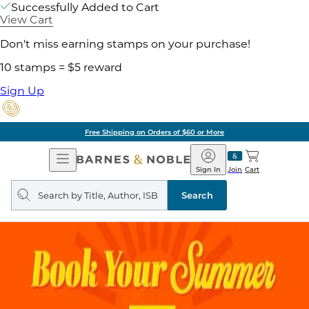
Successfully Added to Cart
View Cart
Don't miss earning stamps on your purchase!
10 stamps = $5 reward
Sign Up
Free Shipping on Orders of $60 or More
Open
Barnes
Navigation
&
Sign In
Join
Cart
Noble
Search
query
Search