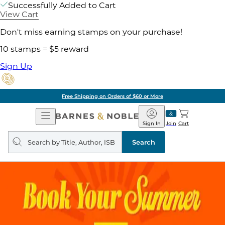
Successfully Added to Cart
View Cart
Don't miss earning stamps on your purchase!
10 stamps = $5 reward
Sign Up
Free Shipping on Orders of $60 or More
Open
Barnes
Navigation
&
Sign In
Join
Cart
Noble
Search
query
Search