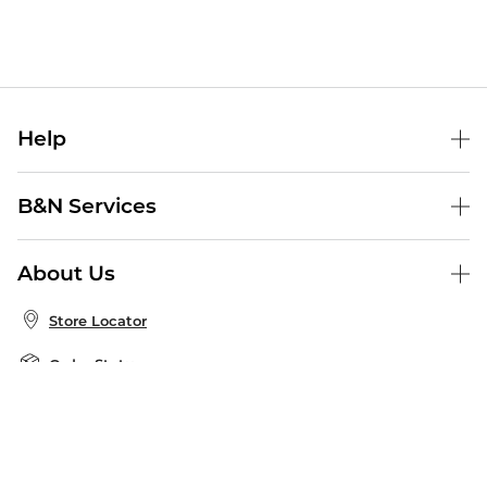
Help
Help Center
B&N Services
Shipping & Returns
B&N Press
Gift Cards
About Us
Publisher & Author Guidelines
Store Pickup
About B&N
Bulk Order Discounts
Store Locator
Product Recalls
Careers at B&N
B&N Mastercard
Corrections & Updates
Order Status
B&N Inc.
B&N Bookfairs
Coupons & Deals
B&N Mobile Apps
B&N Affiliate Program
Stay in the Know
Email