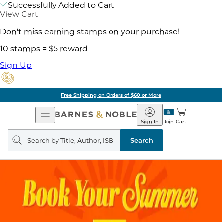
Successfully Added to Cart
View Cart
Don't miss earning stamps on your purchase!
10 stamps = $5 reward
Sign Up
Free Shipping on Orders of $60 or More
Open
Barnes
Navigation
&
Sign In
Join
Cart
Noble
Search
query
Search