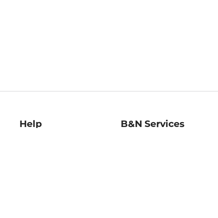
Help
B&N Services
Help Center
B&N Press
Shipping & Returns
Publisher & Author
Guidelines
Gift Cards
Bulk Order Discounts
Store Pickup
B&N Mastercard
Product Recalls
B&N Bookfairs