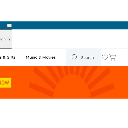
Next
ign In
 & Gifts
Music & Movies
Search
Wishlist
Cart