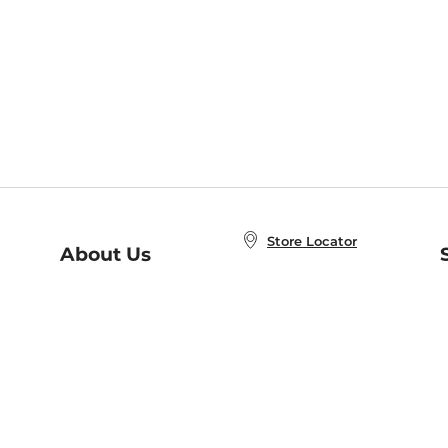
Store Locator
About Us
E
Order Status
About B&N
A
Careers at B&N
Coupons & Deals
R
B&N Inc.
a
N
B&N Mobile Apps