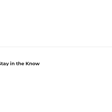
Stay in the Know
mail
ddress
Sign up
eceive curated bookseller recommendations, exclusive offers,
nd promotional emails. Unsubscribe anytime. View Barnes &
oble's
Privacy Policy
.