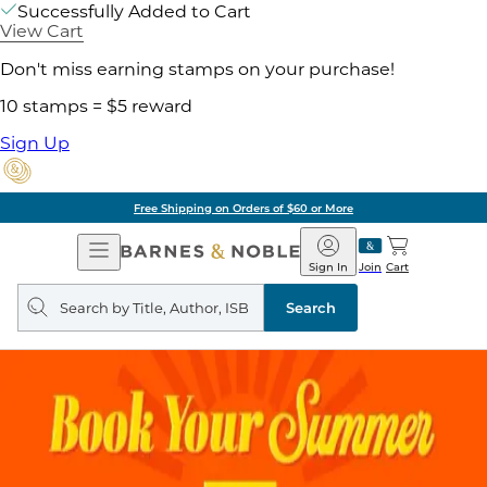
Successfully Added to Cart
View Cart
Don't miss earning stamps on your purchase!
10 stamps = $5 reward
Sign Up
Free Shipping on Orders of $60 or More
Open
Barnes
Navigation
&
Sign In
Join
Cart
Noble
Search
query
Search