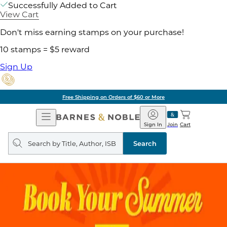
Successfully Added to Cart
View Cart
Don't miss earning stamps on your purchase!
10 stamps = $5 reward
Sign Up
Free Shipping on Orders of $60 or More
Open
Barnes
Navigation
&
Sign In
Join
Cart
Noble
Search
query
Search