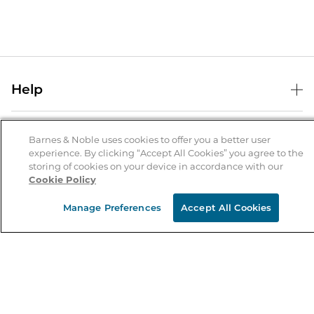
Help
Help Center
B&N Services
Shipping & Returns
Barnes & Noble uses cookies to offer you a better user
experience. By clicking “Accept All Cookies” you agree to the
B&N Press
Gift Cards
storing of cookies on your device in accordance with our
About Us
Cookie Policy
Publisher & Author Guidelines
Store Pickup
About B&N
Bulk Order Discounts
Store Locator
Manage Preferences
Accept All Cookies
Product Recalls
Careers at B&N
B&N Mastercard
Corrections & Updates
Order Status
B&N Inc.
B&N Bookfairs
Coupons & Deals
B&N Mobile Apps
B&N Affiliate Program
Stay in the Know
Email