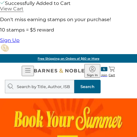
Successfully Added to Cart
View Cart
Don't miss earning stamps on your purchase!
10 stamps = $5 reward
Sign Up
Free Shipping on Orders of $60 or More
Open
Barnes
Navigation
&
Sign In
Join
Cart
Noble
Search
query
Search