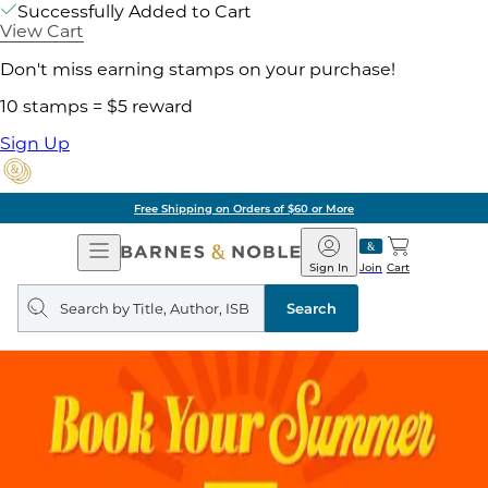
Successfully Added to Cart
View Cart
Don't miss earning stamps on your purchase!
10 stamps = $5 reward
Sign Up
Free Shipping on Orders of $60 or More
Open
Barnes
Navigation
&
Sign In
Join
Cart
Noble
Search
query
Search