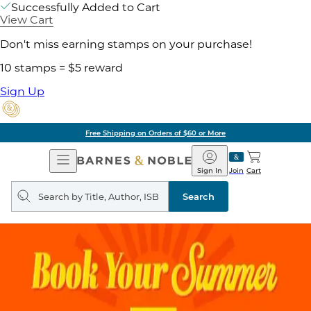
Successfully Added to Cart
View Cart
Don't miss earning stamps on your purchase!
10 stamps = $5 reward
Sign Up
Free Shipping on Orders of $60 or More
Open
Barnes
Navigation
&
Sign In
Join
Cart
Noble
Search
query
Search