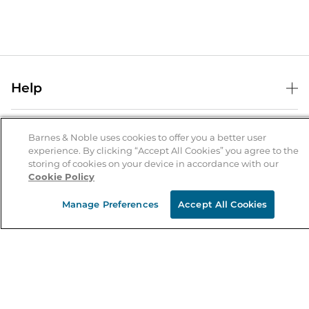
Help
Help Center
B&N Services
Shipping & Returns
Barnes & Noble uses cookies to offer you a better user
experience. By clicking “Accept All Cookies” you agree to the
B&N Press
Gift Cards
storing of cookies on your device in accordance with our
About Us
Cookie Policy
Publisher & Author Guidelines
Store Pickup
About B&N
Bulk Order Discounts
Store Locator
Manage Preferences
Accept All Cookies
Product Recalls
Careers at B&N
B&N Mastercard
Corrections & Updates
Order Status
B&N Inc.
B&N Bookfairs
Coupons & Deals
B&N Mobile Apps
B&N Affiliate Program
Stay in the Know
Email