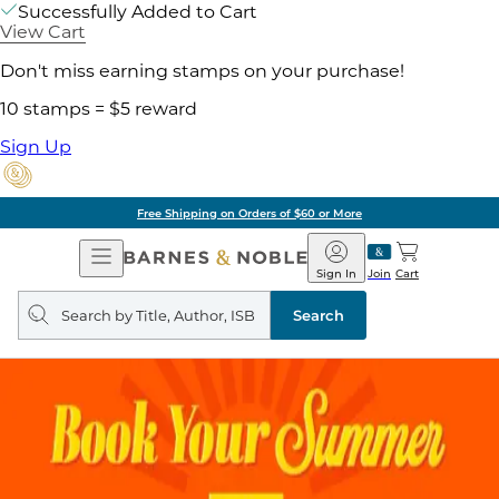
Successfully Added to Cart
View Cart
Don't miss earning stamps on your purchase!
10 stamps = $5 reward
Sign Up
Free Shipping on Orders of $60 or More
Open
Barnes
Navigation
&
Sign In
Join
Cart
Noble
Search
query
Search