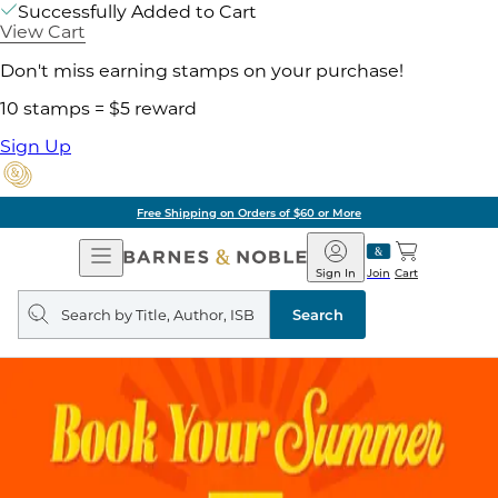
Successfully Added to Cart
View Cart
Don't miss earning stamps on your purchase!
10 stamps = $5 reward
Sign Up
Free Shipping on Orders of $60 or More
Open
Barnes
Navigation
&
Sign In
Join
Cart
Noble
Search
query
Search