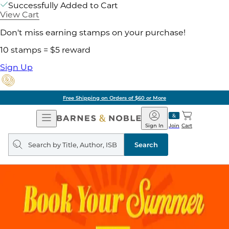
Successfully Added to Cart
View Cart
Don't miss earning stamps on your purchase!
10 stamps = $5 reward
Sign Up
Free Shipping on Orders of $60 or More
Open
Barnes
Navigation
&
Sign In
Join
Cart
Noble
Search
query
Search