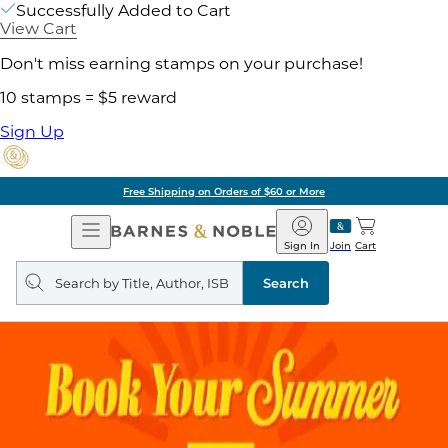
Successfully Added to Cart
View Cart
Don't miss earning stamps on your purchase!
10 stamps = $5 reward
Sign Up
Free Shipping on Orders of $60 or More
Open
Barnes
Navigation
&
Sign In
Join
Cart
Noble
Search
query
Search