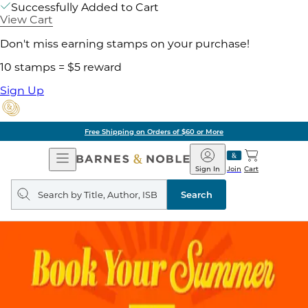
Successfully Added to Cart
View Cart
Don't miss earning stamps on your purchase!
10 stamps = $5 reward
Sign Up
Free Shipping on Orders of $60 or More
Open
Barnes
Navigation
&
Sign In
Join
Cart
Noble
Search
query
Search