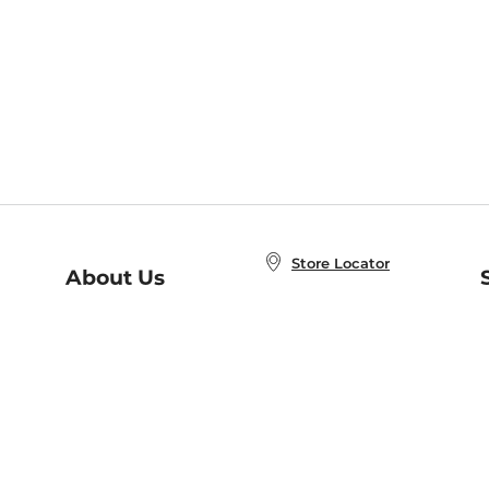
Store Locator
About Us
E
Order Status
About B&N
A
Careers at B&N
Coupons & Deals
R
B&N Inc.
a
N
B&N Mobile Apps