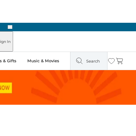
Next
Pick Up in Store: Ready in Two Hours
ign In
 & Gifts
Music & Movies
Search
Wishlist
Cart