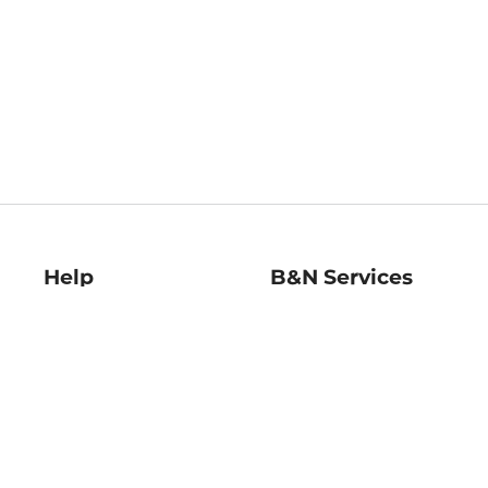
Help
B&N Services
Help Center
B&N Press
Shipping & Returns
Publisher & Author
Guidelines
Gift Cards
Bulk Order Discounts
Store Pickup
B&N Mastercard
Product Recalls
B&N Bookfairs