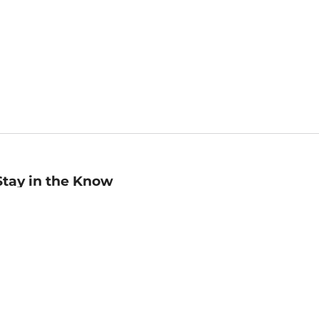
Stay in the Know
mail
ddress
Sign up
eceive curated bookseller recommendations, exclusive offers,
nd promotional emails. Unsubscribe anytime. View Barnes &
oble's
Privacy Policy
.