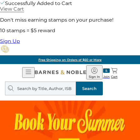
Successfully Added to Cart
View Cart
Don't miss earning stamps on your purchase!
10 stamps = $5 reward
Sign Up
Free Shipping on Orders of $60 or More
Open
Barnes
Navigation
&
Sign In
Join
Cart
Noble
Search
query
Search