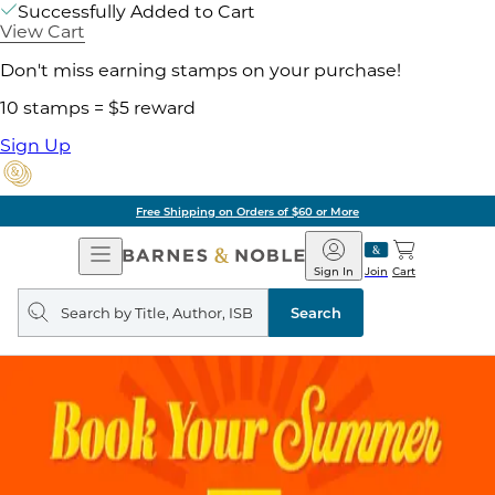
Successfully Added to Cart
View Cart
Don't miss earning stamps on your purchase!
10 stamps = $5 reward
Sign Up
Free Shipping on Orders of $60 or More
Open
Barnes
Navigation
&
Sign In
Join
Cart
Noble
Search
query
Search