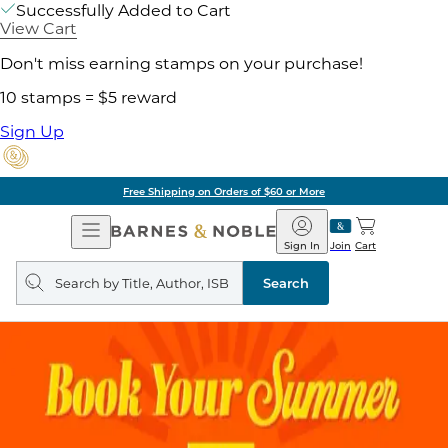
Successfully Added to Cart
View Cart
Don't miss earning stamps on your purchase!
10 stamps = $5 reward
Sign Up
Free Shipping on Orders of $60 or More
Open
Barnes
Navigation
&
Sign In
Join
Cart
Noble
Search
query
Search