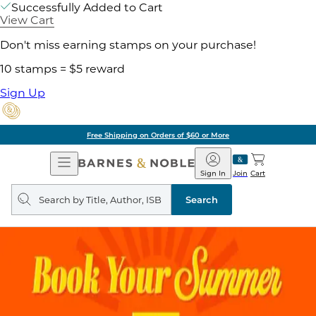
Successfully Added to Cart
View Cart
Don't miss earning stamps on your purchase!
10 stamps = $5 reward
Sign Up
Free Shipping on Orders of $60 or More
Open
Barnes
Navigation
&
Sign In
Join
Cart
Noble
Search
query
Search