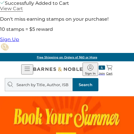
Successfully Added to Cart
View Cart
Don't miss earning stamps on your purchase!
10 stamps = $5 reward
Sign Up
Free Shipping on Orders of $60 or More
Open
Barnes
Navigation
&
Sign In
Join
Cart
Noble
Search
query
Search