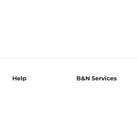
Help
B&N Services
Help Center
B&N Press
Shipping & Returns
Publisher & Author
Guidelines
Gift Cards
Bulk Order Discounts
Store Pickup
B&N Mastercard
Product Recalls
B&N Bookfairs