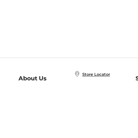
Store Locator
About Us
E
Order Status
About B&N
A
Careers at B&N
Coupons & Deals
R
B&N Inc.
a
N
B&N Mobile Apps