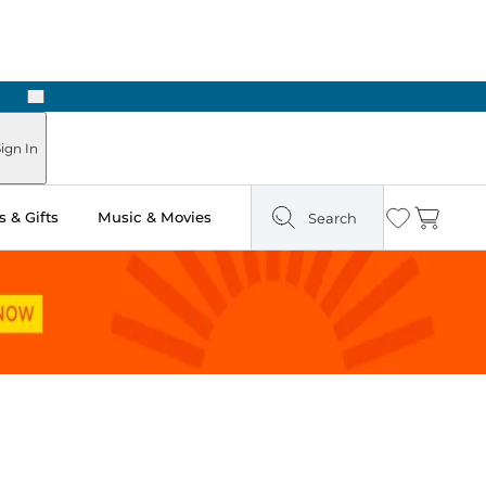
Next
Pick Up in Store: Ready in Two Hours
ign In
 & Gifts
Music & Movies
Search
Wishlist
Cart