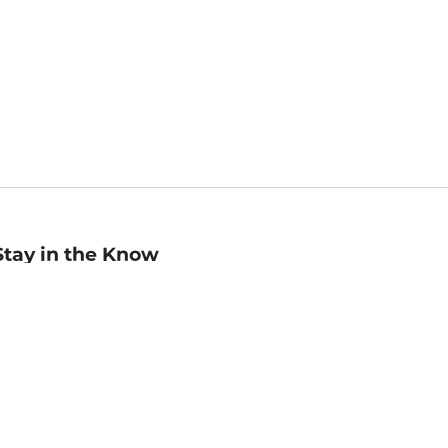
Stay in the Know
mail
ddress
Sign up
eceive curated bookseller recommendations, exclusive offers,
nd promotional emails. Unsubscribe anytime. View Barnes &
oble's
Privacy Policy
.