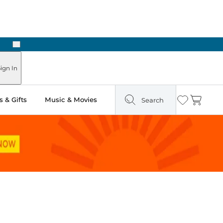
Next
Pick Up in Store: Ready in Two Hours
ign In
 & Gifts
Music & Movies
Search
Wishlist
Cart