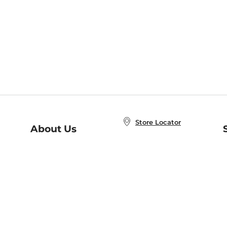
Store Locator
About Us
E
Order Status
About B&N
A
Careers at B&N
Coupons & Deals
R
B&N Inc.
a
N
B&N Mobile Apps