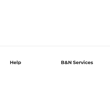
Help
B&N Services
Help Center
B&N Press
Shipping & Returns
Publisher & Author
Guidelines
Gift Cards
Bulk Order Discounts
Store Pickup
B&N Mastercard
Product Recalls
B&N Bookfairs