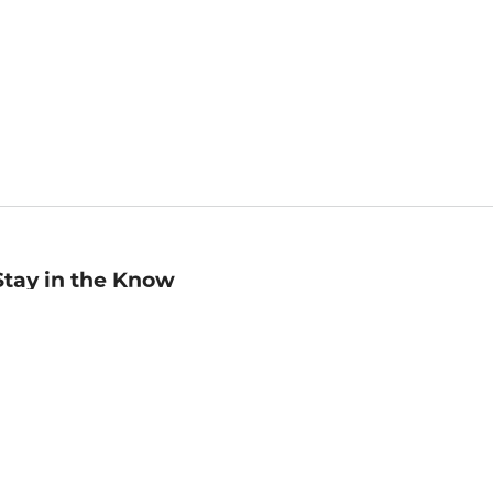
Stay in the Know
mail
ddress
Sign up
eceive curated bookseller recommendations, exclusive offers,
nd promotional emails. Unsubscribe anytime. View Barnes &
oble's
Privacy Policy
.